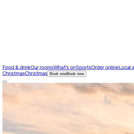
Food & drink
Our rooms
What’s on
Sports
Order online
Local 
Christmas
Christmas
Book now
Book now