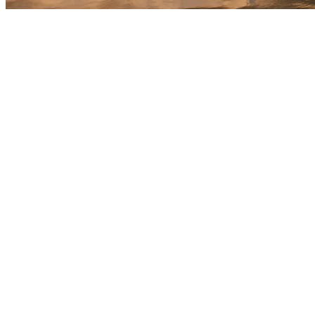
We're open today - 8am - 11pm