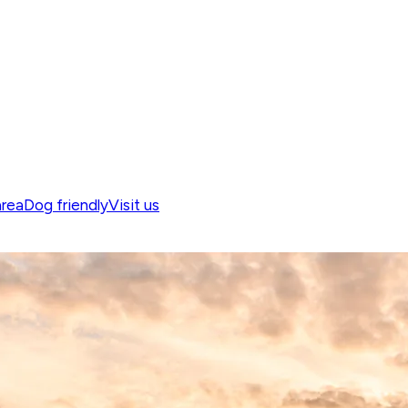
area
Dog friendly
Visit us