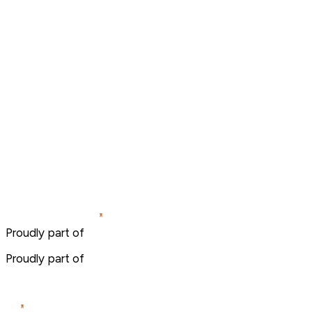
Proudly part of
Proudly part of