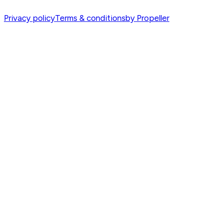
Privacy policy
Terms & conditions
by Propeller