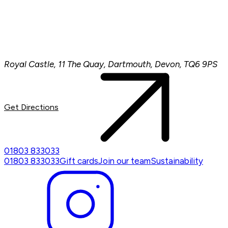
Royal Castle, 11 The Quay, Dartmouth, Devon, TQ6 9PS
Get Directions
01803 833033
01803 833033
Gift cards
Join our team
Sustainability