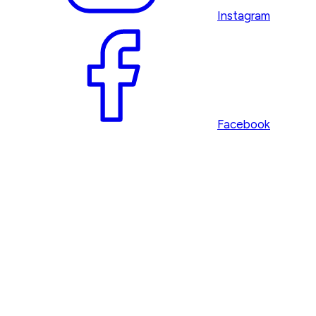
Instagram
Facebook