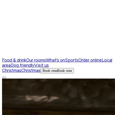
Food & drink
Our rooms
What’s on
Sports
Order online
Local
area
Dog friendly
Visit us
Christmas
Christmas
Book now
Book now